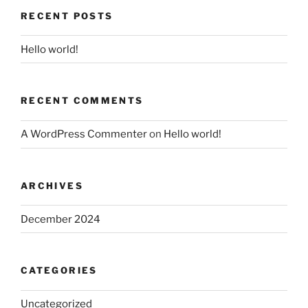
RECENT POSTS
Hello world!
RECENT COMMENTS
A WordPress Commenter
on
Hello world!
ARCHIVES
December 2024
CATEGORIES
Uncategorized