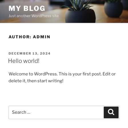
Skip
MY BLOG
to
Just another WordPress site
content
AUTHOR:
ADMIN
POSTED
DECEMBER 13, 2024
ON
Hello world!
Welcome to WordPress. This is your first post. Edit or
delete it, then start writing!
Search
Search
for: